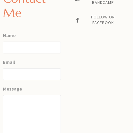
BANDCAMP
Me
FOLLOW ON
FACEBOOK
Name
Email
Message