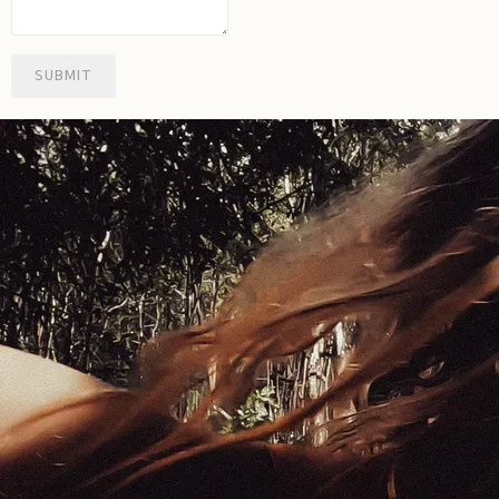
SUBMIT