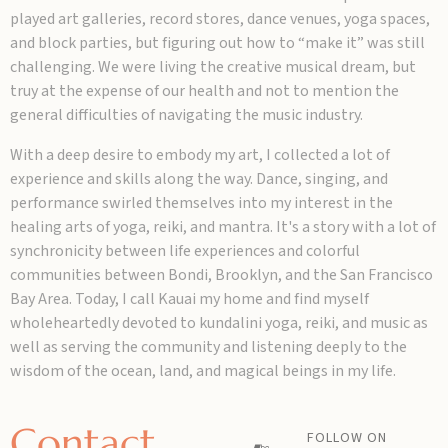
played art galleries, record stores, dance venues, yoga spaces,
and block parties, but figuring out how to “make it” was still
challenging. We were living the creative musical dream, but
truy at the expense of our health and not to mention the
general difficulties of navigating the music industry.
With a deep desire to embody my art, I collected a lot of
experience and skills along the way. Dance, singing, and
performance swirled themselves into my interest in the
healing arts of yoga, reiki, and mantra. It's a story with a lot of
synchronicity between life experiences and colorful
communities between Bondi, Brooklyn, and the San Francisco
Bay Area. Today, I call Kauai my home and find myself
wholeheartedly devoted to kundalini yoga, reiki, and music as
well as serving the community and listening deeply to the
wisdom of the ocean, land, and magical beings in my life.
Contact
FOLLOW ON