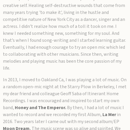
creative self. Healing self-destructive wounds that come from
many years trying 'to make it', living in the hustle and
competitive nature of New York City as a dancer, singer and an
actress. I didn’t realize how much of a toll it took on me. I
knew I needed something new, something for my soul. And
that’s when I found song-writing and I started learning guitar.
Eventually, I had enough courage to try an open mic which led
to collaborating with other musicians. Since then, writing
melodies and playing music has been the core passion of my
life.
In 2013, I moved to Oakland Ca, I was playing a lot of music. On
a random open-mic night at the Starry Plow in Berkeley, I met
my dear friend and colleague Geoff Saba of Itinerant Home
Recordings. I was encouraged and inspired to start my own
band,
Honey and The Emperor.
By then, I had a lot of music I
wanted to record and we recorded my first Album,
La Mer
in
2016. Two years later I came out with my second album/EP
Moon Dream
.
The music scene was so alive and spirited. We