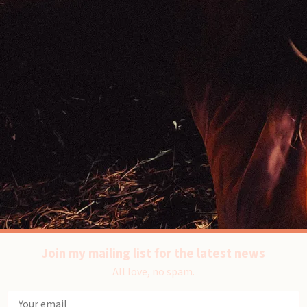
Join my mailing list for the latest news
All love, no spam.