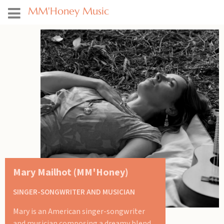
MM'Honey Music
Mary Mailhot (MM'Honey)
SINGER-SONGWRITER AND MUSICIAN
Mary is an American singer-songwriter
and musician composing a dreamy blend