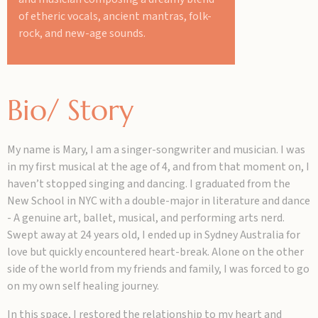
of etheric vocals, ancient mantras, folk-
rock, and new-age sounds.
Bio/ Story
My name is Mary, I am a singer-songwriter and musician. I was
in my first musical at the age of 4, and from that moment on, I
haven’t stopped singing and dancing. I graduated from the
New School in NYC with a double-major in literature and dance
- A genuine art, ballet, musical, and performing arts nerd.
Swept away at 24 years old, I ended up in Sydney Australia for
love but quickly encountered heart-break. Alone on the other
side of the world from my friends and family, I was forced to go
on my own self healing journey.
In this space, I restored the relationship to my heart and